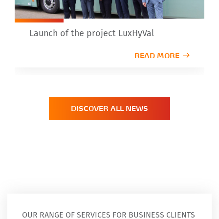
Launch of the project LuxHyVal
READ MORE
DISCOVER ALL NEWS
OUR RANGE OF SERVICES FOR BUSINESS CLIENTS