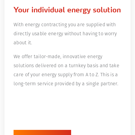
Your individual energy solution
With energy contracting you are supplied with
directly usable energy without having to worry
about it.
We offer tailor-made, innovative energy
solutions delivered on a turnkey basis and take
care of your energy supply from A to Z. This is a
long-term service provided by a single partner.