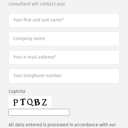
consultant will contact you!
Your
first
and
Company
last
name
*
name*
*
Your
e-
mail
Your
address*
*
telephone
number
*
Captcha
All data entered is processed in accordance with our