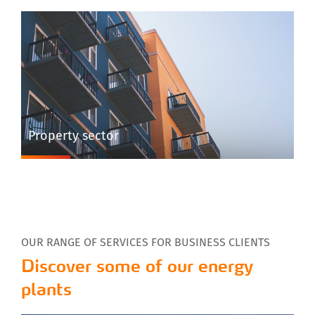
Property sector
OUR RANGE OF SERVICES FOR BUSINESS CLIENTS
Discover some of our energy
plants