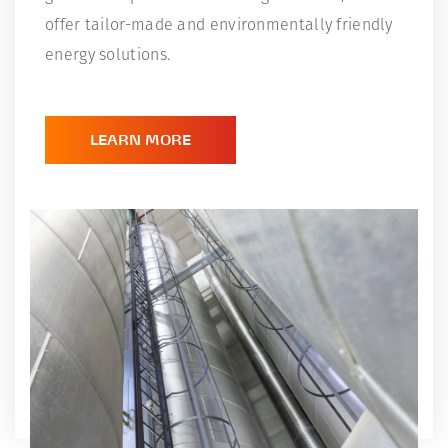
offer tailor-made and environmentally friendly
energy solutions.
LEARN MORE