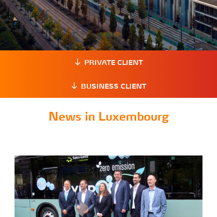
PRIVATE CLIENT
BUSINESS CLIENT
News in Luxembourg