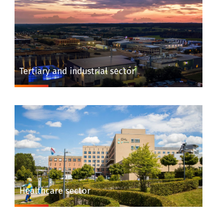
Tertiary and industrial sector
Healthcare sector