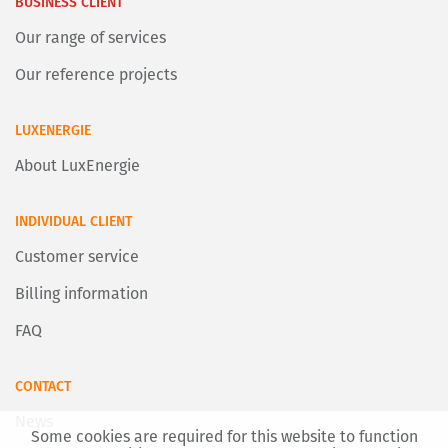
BUSINESS CLIENT
Our range of services
Our reference projects
LUXENERGIE
About LuxEnergie
INDIVIDUAL CLIENT
Customer service
Billing information
FAQ
CONTACT
News
Some cookies are required for this website to function