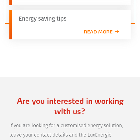
Energy saving tips
READ MORE
Are you interested in working
with us?
If you are looking for a customised energy solution,
leave your contact details and the LuxEnergie