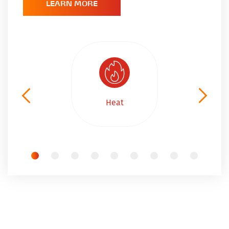
LEARN MORE
Heat