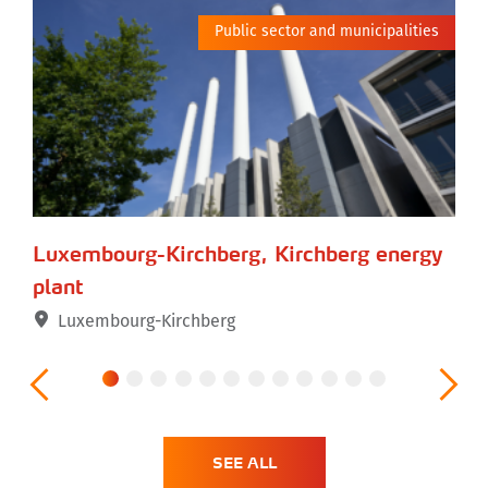
tor
Public sector and municipalities
Luxembourg-Kirchberg, Kirchberg energy
Be
plant
Luxembourg-Kirchberg
SEE ALL