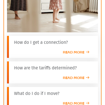
How do I get a connection?
READ MORE
How are the tariffs determined?
READ MORE
What do I do if I move?
READ MORE