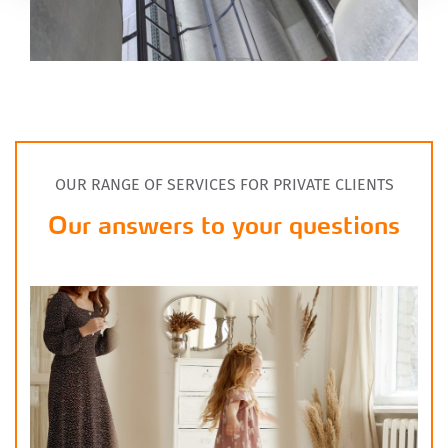
OUR RANGE OF SERVICES FOR PRIVATE CLIENTS
Our answers to your questions