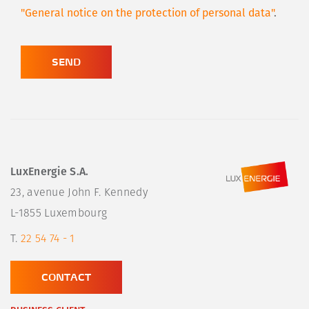
"General notice on the protection of personal data"
.
SEND
LuxEnergie S.A.
23, avenue John F. Kennedy

L-1855 Luxembourg
T.
22 54 74 - 1
CONTACT