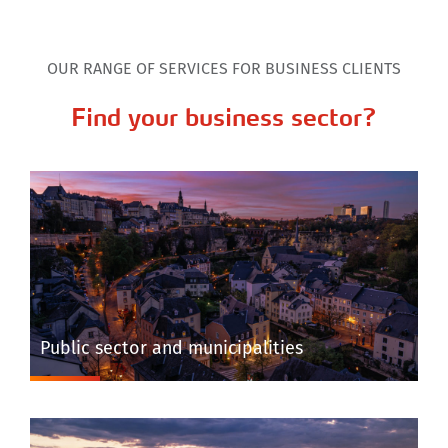
OUR RANGE OF SERVICES FOR BUSINESS CLIENTS
Find your business sector?
Public sector and municipalities