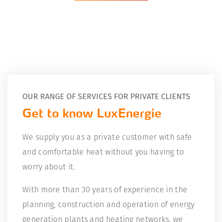
OUR RANGE OF SERVICES FOR PRIVATE CLIENTS
Get to know LuxEnergie
We supply you as a private customer with safe
and comfortable heat without you having to
worry about it.
With more than 30 years of experience in the
planning, construction and operation of energy
generation plants and heating networks, we